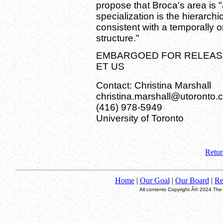
propose that Broca's area is
specialization is the hierarchi
consistent with a temporally o
structure."
EMBARGOED FOR RELEASE:
ET US
Contact: Christina Marshall
christina.marshall@utoronto.
(416) 978-5949
University of Toronto
Retur
Home
|
Our Goal
|
Our Board
|
Re
All contents Copyright Â© 2024 The T