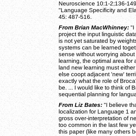
Neuroscience 10:1-2;136-149
"Language Specificity and Ela
45: 487-516.
From Brian MacWhinney:
"I
project the input linguistic d
is not yet saturated by weigh
systems can be learned toget
sense without worrying about c
learning, the optimal area for
land new learning must either 
else coopt adjacent 'new' territ
exactly what the role of Broc
be. ... I would like to think of
sequential planning for langua
From Liz Bates:
"I believe th
localization for Language 1 a
gross over-interpretation of n
too common in the last few ye
this paper (like many others bef