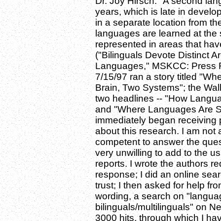
Dr. Joy Hirsch: "A second la
years, which is late in develop
in a separate location from t
languages are learned at the s
represented in areas that hav
("Bilinguals Devote Distinct 
Languages," MSKCC: Press Re
7/15/97 ran a story titled "W
Brain, Two Systems"; the Wall
two headlines -- "How Langua
and "Where Languages Are St
immediately began receiving 
about this research. I am not 
competent to answer the ques
very unwilling to add to the 
reports. I wrote the authors re
response; I did an online searc
trust; I then asked for help fr
wording, a search on "language
bilinguals/multilinguals" on
3000 hits, through which I h