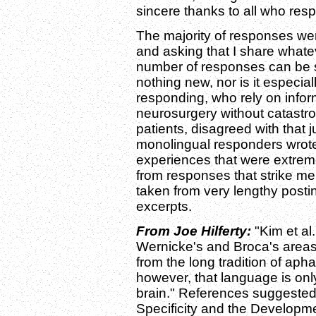
sincere thanks to all who res
The majority of responses wer
and asking that I share what
number of responses can be 
nothing new, nor is it especial
responding, who rely on inform
neurosurgery without catastro
patients, disagreed with that 
monolingual responders wrote
experiences that were extreme
from responses that strike me 
taken from very lengthy post
excerpts.
From Joe Hilferty:
"Kim et al.
Wernicke's and Broca's areas
from the long tradition of aph
however, that language is onl
brain." References suggested
Specificity and the Developm