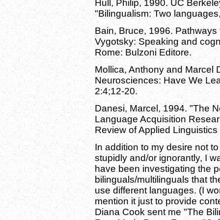
Hull, Philip, 1990. UC Berkele
"Bilingualism: Two languages,
Bain, Bruce, 1996. Pathways 
Vygotsky: Speaking and cogniz
Rome: Bulzoni Editore.
Mollica, Anthony and Marcel D
Neurosciences: Have We Lear
2:4;12-20.
Danesi, Marcel, 1994. "The N
Language Acquisition Research
Review of Applied Linguistics
In addition to my desire not t
stupidly and/or ignorantly, I 
have been investigating the 
bilinguals/multilinguals that t
use different languages. (I won
mention it just to provide con
Diana Cook sent me "The Bilin