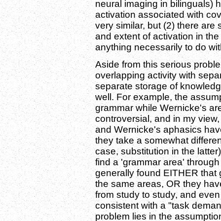
neural imaging in bilinguals) h
activation associated with co
very similar, but (2) there are
and extent of activation in th
anything necessarily to do wi
Aside from this serious proble
overlapping activity with se
separate storage of knowledg
well. For example, the assum
grammar while Wernicke's ar
controversial, and in my view
and Wernicke's aphasics hav
they take a somewhat different
case, substitution in the latte
find a 'grammar area' through
generally found EITHER that 
the same areas, OR they have
from study to study, and even 
consistent with a "task demand
problem lies in the assumptio