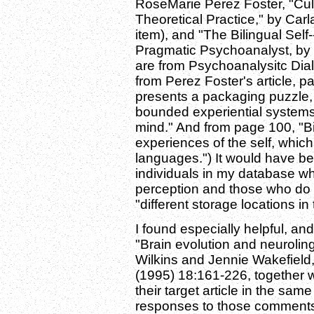
RoseMarie Perez Foster, "Cul
Theoretical Practice," by Car
item), and "The Bilingual Self-
Pragmatic Psychoanalyst, by P
are from Psychoanalysitc Dial
from Perez Foster's article, p
presents a packaging puzzle, 
bounded experiential systems 
mind." And from page 100, "Bi
experiences of the self, whic
languages.") It would have bee
individuals in my database who
perception and those who do n
"different storage locations in
I found especially helpful, and
"Brain evolution and neurolin
Wilkins and Jennie Wakefield
(1995) 18:161-226, together
their target article in the sa
responses to those comments