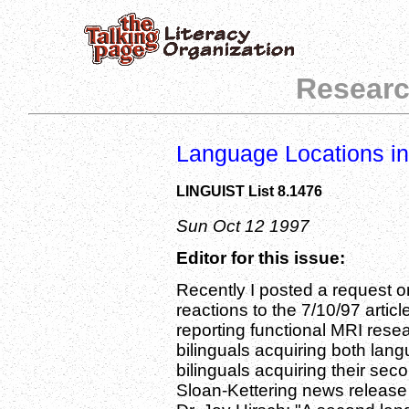
Researc
Language Locations in
LINGUIST List 8.1476
Sun Oct 12 1997
Editor for this issue:
Recently I posted a request on 
reactions to the 7/10/97 artic
reporting functional MRI res
bilinguals acquiring both lan
bilinguals acquiring their se
Sloan-Kettering news release h