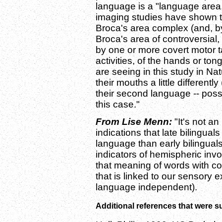
language is a "language area.
imaging studies have shown
Broca's area complex (and, b
Broca's area of controversial,
by one or more covert motor t
activities, of the hands or ton
are seeing in this study in Nat
their mouths a little differentl
their second language -- possib
this case."
From Lise Menn:
"It's not a
indications that late bilingual
language than early bilingual
indicators of hemispheric inv
that meaning of words with co
that is linked to our sensory 
language independent).
Additional references that were 